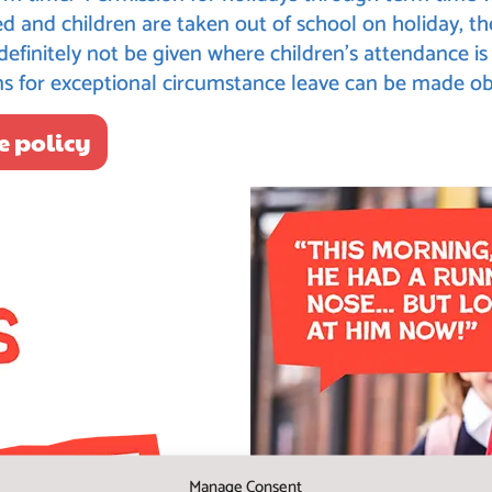
d and children are taken out of school on holiday, th
 definitely not be given where children’s attendance 
ms for exceptional circumstance leave can be made ob
e policy
Manage Consent