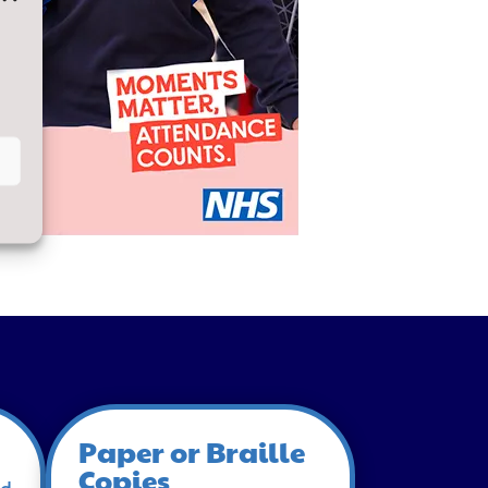
Paper or Braille
Copies