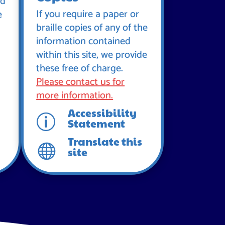
id
If you require a paper or
e
braille copies of any of the
information contained
within this site, we provide
these free of charge.
Please contact us for
more information.
Accessibility
p
Statement
Translate this

site