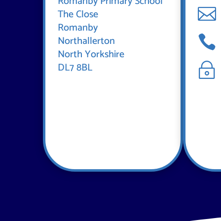
Romanby Primary School

The Close
Romanby

Northallerton
North Yorkshire
DL7 8BL
~