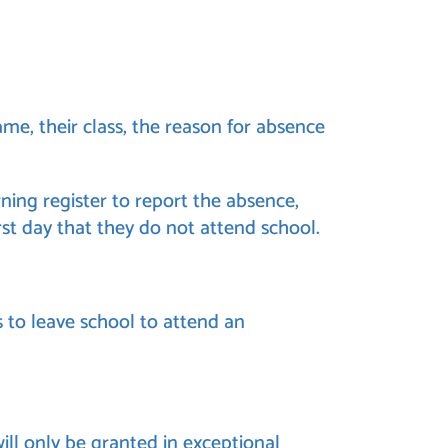
me, their class, the reason for absence
ning register to report the absence,
irst day that they do not attend school.
 to leave school to attend an
ll only be granted in exceptional