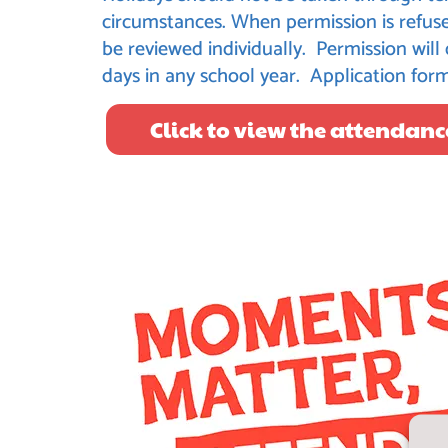
circumstances. When permission is refuse
be reviewed individually. Permission will
days in any school year. Application for
Click to view the attendanc