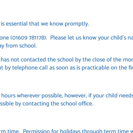
it is essential that we know promptly.
e (01609 781178). Please let us know your child’s na
y from school.
 has not contacted the school by the close of the mor
nt by telephone call as soon as is practicable on the f
ours wherever possible, however, if your child needs
sible by contacting the school office.
m time. Permission for holidays through term time wi