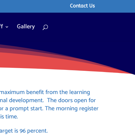
Contact Us
ff
Gallery
n maximum benefit from the learning
onal development. The doors open for
or a prompt start. The morning register
is time.
rget is 96 percent.