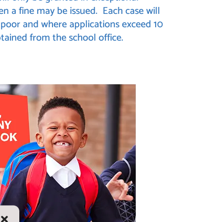
en a fine may be issued. Each case will
is poor and where applications exceed 10
tained from the school office.