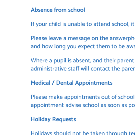
Absence from school
If your child is unable to attend school, 
Please leave a message on the answerphon
and how long you expect them to be awa
Where a pupil is absent, and their parent
administrative staff will contact the pare
Medical / Dental Appointments
Please make appointments out of school h
appointment advise school as soon as pos
Holiday Requests
Holidays should not be taken through ter