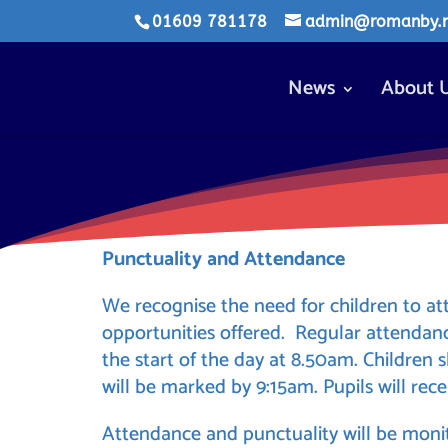
01609 781178
admin@romanby.n-
News
About 
Punctuality and Attendance
We recognise the need for children to at
opportunities offered. Regular attenda
the start of the day at 8.50am. Children
will be marked by 9:15am. Pupils will rece
Attendance and punctuality will be monit