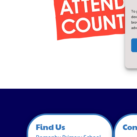
To 
dev
bro
adv
Find Us
Con