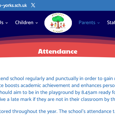
yorks.sch.uk
Us
Children
Parents
Sta
Attendance
tend school regularly and punctually in order to gai
nce boosts academic achievement and enhances pers
 should aim to be in the playground by 8.45am ready f
ive a late mark if they are not in their classroom by th
ored throughout the year. The school’s attendance ta