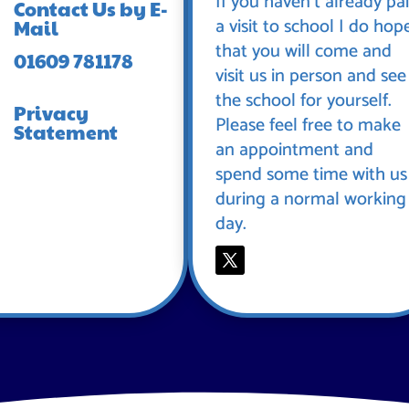
If you haven’t already pa
Contact Us by E-
a visit to school I do hop
Mail
that you will come and
01609 781178
visit us in person and see
the school for yourself.
Privacy
Please feel free to make
Statement
an appointment and
spend some time with us
during a normal working
day.