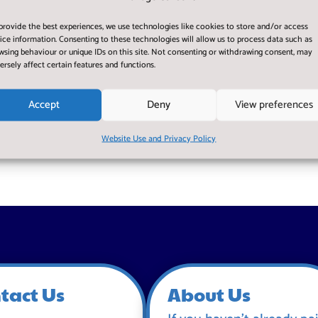
provide the best experiences, we use technologies like cookies to store and/or access
ice information. Consenting to these technologies will allow us to process data such as
wsing behaviour or unique IDs on this site. Not consenting or withdrawing consent, may
ersely affect certain features and functions.
Accept
Deny
View preferences
Website Use and Privacy Policy
tact Us
About Us