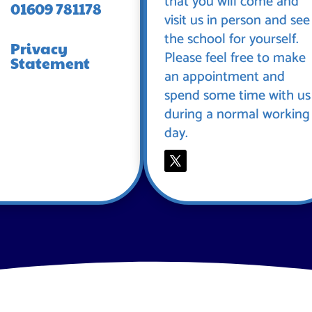
that you will come and
01609 781178
visit us in person and see
the school for yourself.
Privacy
Please feel free to make
Statement
an appointment and
spend some time with us
during a normal working
day.