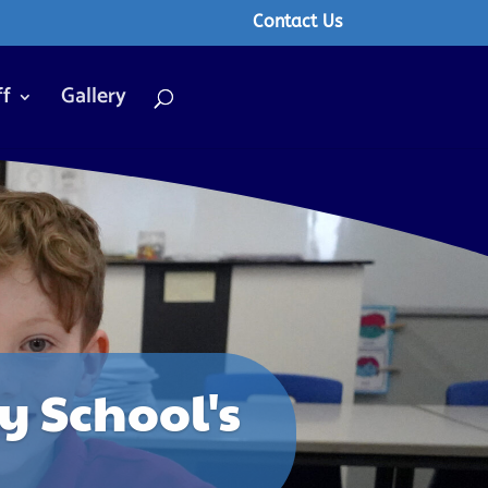
Contact Us
ff
Gallery
 School's