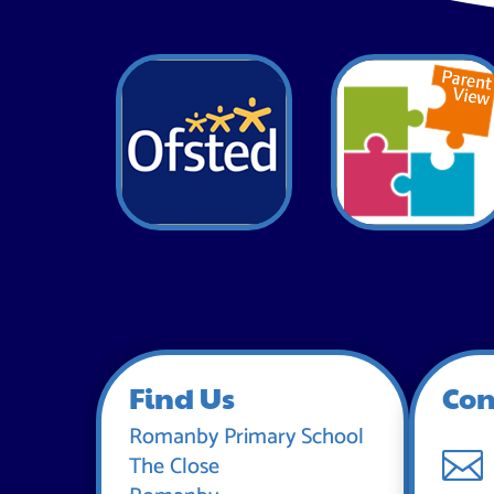
Find Us
Con
Romanby Primary School

The Close