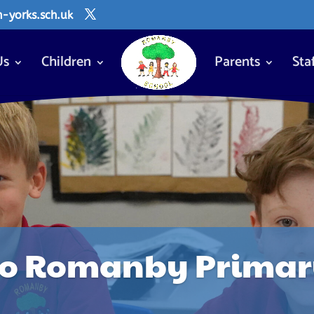
yorks.sch.uk
Us
Children
Parents
Sta
o Romanby Primary