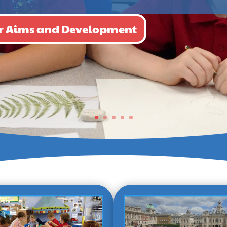
our Aims and Development