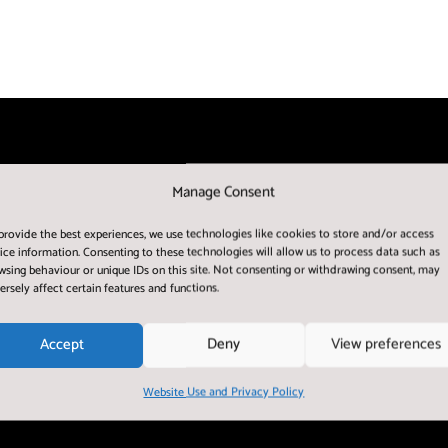
Manage Consent
provide the best experiences, we use technologies like cookies to store and/or access
ice information. Consenting to these technologies will allow us to process data such as
wsing behaviour or unique IDs on this site. Not consenting or withdrawing consent, may
ersely affect certain features and functions.
Accept
Deny
View preferences
Website Use and Privacy Policy