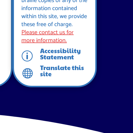
braille copies of any of the
information contained
within this site, we provide
these free of charge.
Please contact us for
more information.
Accessibility
p
Statement
Translate this

site