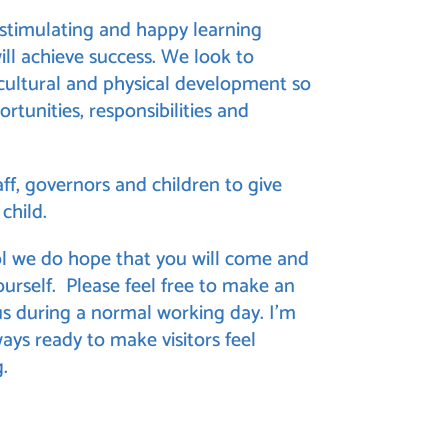
, stimulating and happy learning
ll achieve success. We look to
 cultural and physical development so
ortunities, responsibilities and
ff, governors and children to give
child.
l
we do hope that you will come and
yourself. Please feel free to make an
 during a normal working day. I’m
ways ready to make visitors feel
.