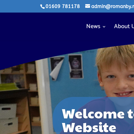
01609 781178
admin@romanby.n-
News
About 
Welcome t
Website