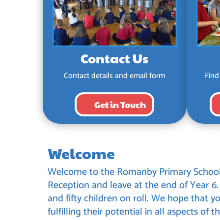
Contact Us
Contact details and email form
Find
Get in Touch
Welcome
Welcome to the Romanby Primary School w
Reception and leave at the end of Year 6
and fifty children on roll. We hope that yo
fulfilling their potential in all aspects of