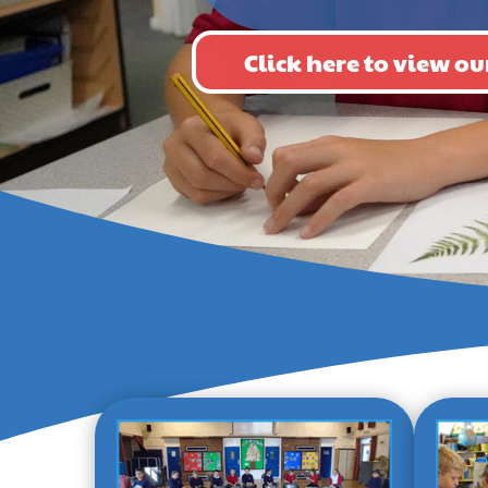
Click here to view 