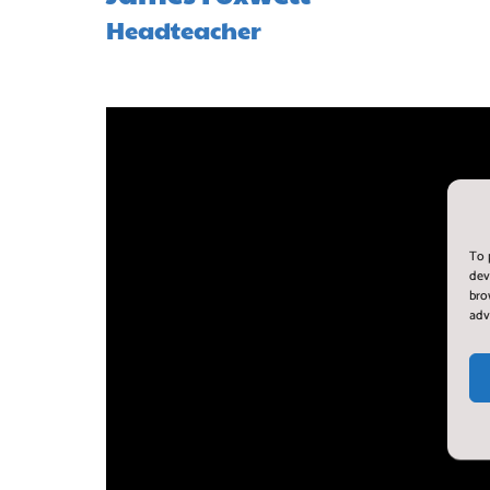
Headteacher
To 
dev
bro
adv