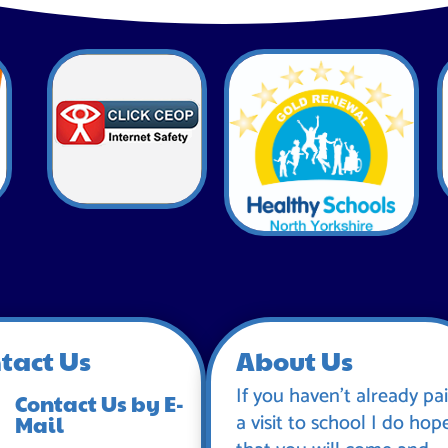
tact Us
About Us
If you haven’t already pa
Contact Us by E-
a visit to school I do hop
Mail