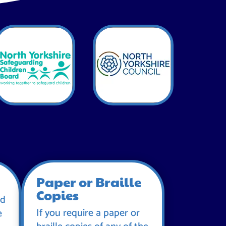
Paper or Braille
Copies
id
If you require a paper or
e