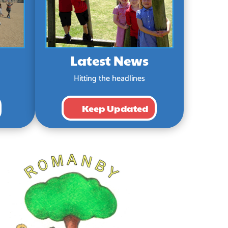
Latest News
Hitting the headlines
Keep Updated