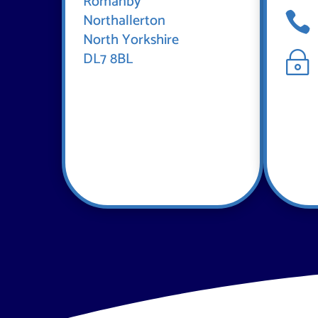
Romanby

Northallerton
North Yorkshire
DL7 8BL
~