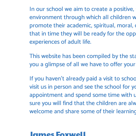
In our school we aim to create a positive
environment through which all children wi
promote their academic, spiritual, moral,
that in time they will be ready for the opp
experiences of adult life.
This
website has been compiled by the sta
you a glimpse of all we have to offer your 
If you haven’t already paid a visit to schoo
visit us in person and see the school for 
appointment and spend some time with us
sure you will find that the children are al
welcome and share some of their learning
James Foxwell