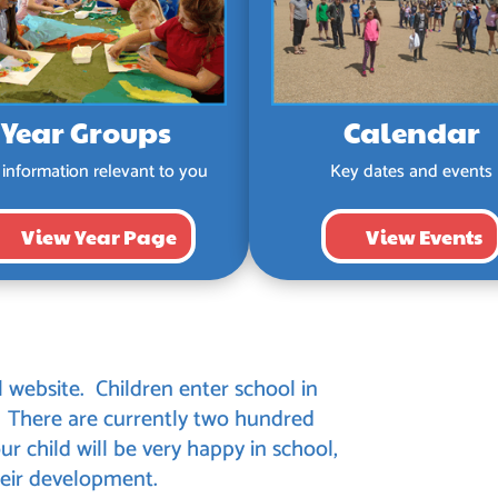
Year Groups
Calendar
 information relevant to you
Key dates and events
View Year Page
View Events
ebsite. Children enter school in
. There are currently two hundred
ur child will be very happy in school,
 their development.