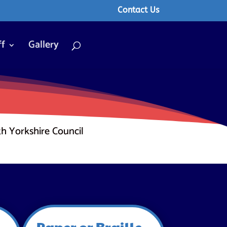
Contact Us
ff
Gallery
th Yorkshire Council
Paper or Braille