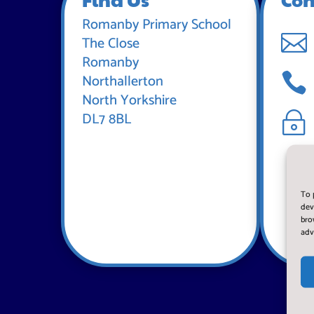
Romanby Primary School

The Close
Romanby

Northallerton
North Yorkshire
DL7 8BL
~
To 
dev
bro
adv