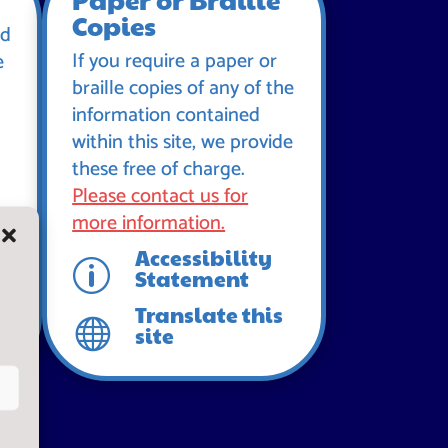
Copies
id
If you require a paper or
e
braille copies of any of the
information contained
within this site, we provide
these free of charge.
Please contact us for
more information.
Accessibility
p
Statement
Translate this

site