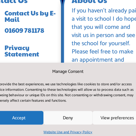
If you haven’t already pa
Contact Us by E-
a visit to school I do hop
Mail
that you will come and
01609 781178
visit us in person and see
the school for yourself.
Privacy
Please feel free to make
Statement
an appointment and
spend some time with us
Manage Consent
during a normal working
day.
provide the best experiences, we use technologies like cookies to store and/or access
ice information. Consenting to these technologies will allow us to process data such as
wsing behaviour or unique IDs on this site. Not consenting or withdrawing consent, may
ersely affect certain features and functions.
Accept
Deny
View preferences
Website Use and Privacy Policy