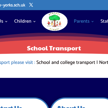
yorks.sch.uk
Us
Children
Parents
Sta
School Transport
ort please visit :
School and college transport | Nor
tact Us
About Us