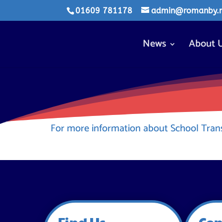
01609 781178
admin@romanby.n-
News
About 
​For more information about School Transp
Find Us
Con