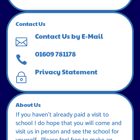
Contact Us
Contact Us by E-Mail

01609 781178

Privacy Statement
~
About Us
If you haven’t already paid a visit to
school I do hope that you will come and
visit us in person and see the school for