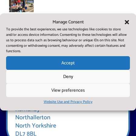
Year 6
Summer Stalls
Manage Consent
Enterprise
Project
To provide the best experiences, we use technologies like cookies to store
and/or access device information. Consenting to these technologies will allow
us to process data such as browsing behaviour or unique IDs on this site. Not
consenting or withdrawing consent, may adversely affect certain features and
functions.
Accept
Deny
Find Us
View preferences
Romanby Primary School
The Close
Website Use and Privacy Policy
Romanby
Northallerton
North Yorkshire
DL7 8BL