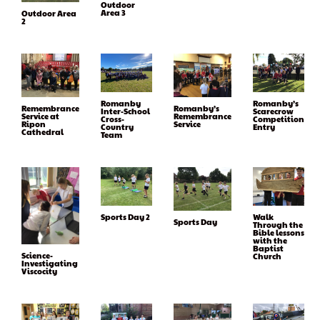
Outdoor
Area 3
Outdoor Area
2
Romanby
Romanby’s
Remembrance
Romanby’s
Inter-School
Scarecrow
Service at
Remembrance
Cross-
Competition
Ripon
Service
Country
Entry
Cathedral
Team
Sports Day 2
Walk
Sports Day
Through the
Bible lessons
with the
Baptist
Science-
Church
Investigating
Viscocity