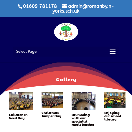
01609 781178
admin@romanby.n-
yorks.sch.uk
Select Page
Gallery
Christmas
Enjoying
Drumming
Children In
Jumper Day
our school
with our
Need Day
library
specialist
music teacher