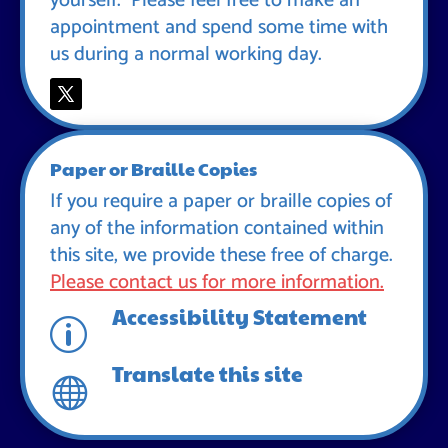
yourself. Please feel free to make an
appointment and spend some time with
us during a normal working day.
Paper or Braille Copies
If you require a paper or braille copies of
any of the information contained within
this site, we provide these free of charge.
Please contact us for more information.
Accessibility Statement
p
Translate this site
