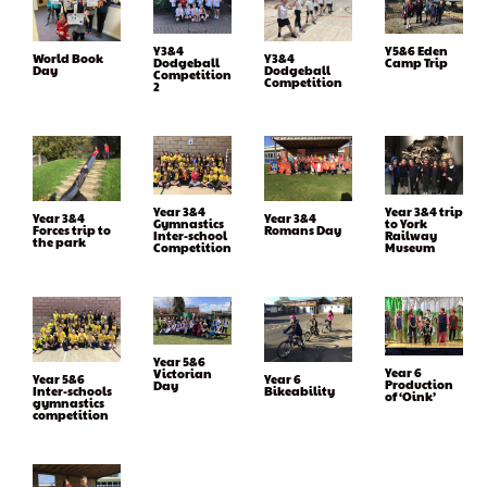
Y3&4
Y5&6 Eden
World Book
Y3&4
Dodgeball
Camp Trip
Day
Dodgeball
Competition
Competition
2
Year 3&4
Year 3&4 trip
Year 3&4
Year 3&4
Gymnastics
to York
Forces trip to
Romans Day
Inter-school
Railway
the park
Competition
Museum
Year 5&6
Year 6
Victorian
Year 5&6
Year 6
Production
Day
Inter-schools
Bikeability
of ‘Oink’
gymnastics
competition