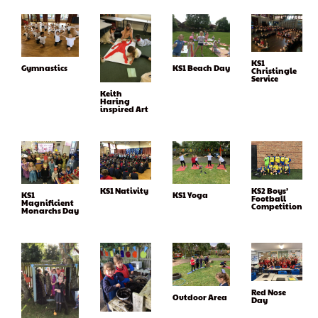
KS1
KS1 Beach Day
Gymnastics
Christingle
Service
Keith
Haring
inspired Art
KS1 Nativity
KS2 Boys’
KS1
KS1 Yoga
Football
Magnificient
Competition
Monarchs Day
Red Nose
Outdoor Area
Day