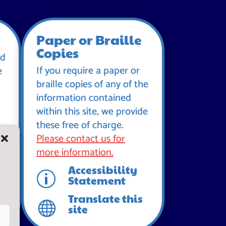
Paper or Braille
Copies
id
If you require a paper or
e
braille copies of any of the
information contained
within this site, we provide
these free of charge.
Please contact us for
more information.
Accessibility
p
Statement
Translate this

site