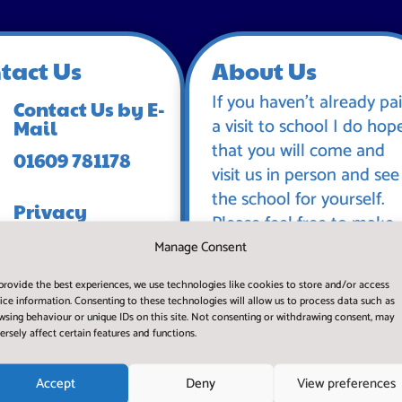
tact Us
About Us
If you haven’t already pa
Contact Us by E-
a visit to school I do hop
Mail
that you will come and
01609 781178
visit us in person and see
the school for yourself.
Privacy
Please feel free to make
Statement
an appointment and
Manage Consent
spend some time with us
provide the best experiences, we use technologies like cookies to store and/or access
during a normal working
ice information. Consenting to these technologies will allow us to process data such as
day.
wsing behaviour or unique IDs on this site. Not consenting or withdrawing consent, may
ersely affect certain features and functions.
Accept
Deny
View preferences