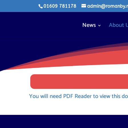
01609 781178
admin@romanby.n-
News
About 
You will need PDF Reader to view this do