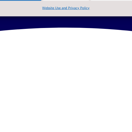
Website Use and Privacy Policy