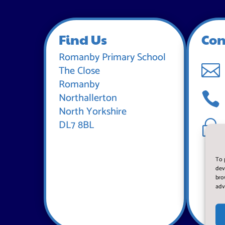
Find Us
Con
Romanby Primary School

The Close
Romanby

Northallerton
North Yorkshire
DL7 8BL
~
To 
dev
bro
adv