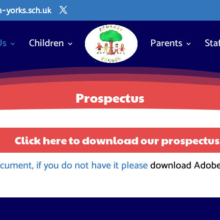
yorks.sch.uk
Us
Children
Parents
Sta
Prospectus
Click here to download our prospectus
cument, if you do not have it please
download Adobe