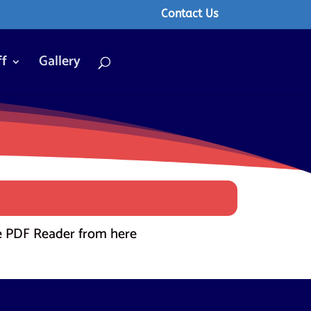
Contact Us
ff
Gallery
 PDF Reader from here