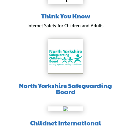
Think You Know
Internet Safety for Children and Adults
North Yorkshire Safeguarding
Board
Childnet International