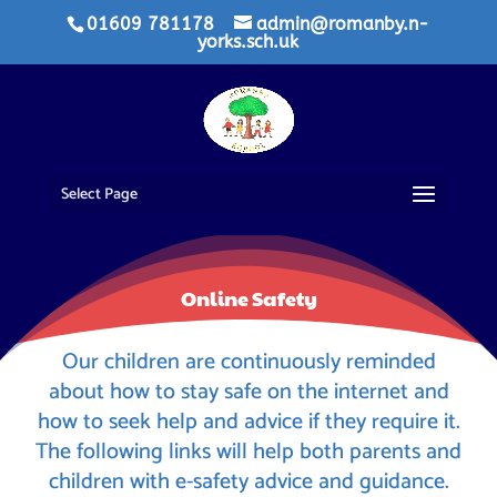
01609 781178
admin@romanby.n-
yorks.sch.uk
Select Page
Online Safety
Our children are continuously reminded
about how to stay safe on the internet and
how to seek help and advice if they require it.
The following links will help both parents and
children with e-safety advice and guidance.