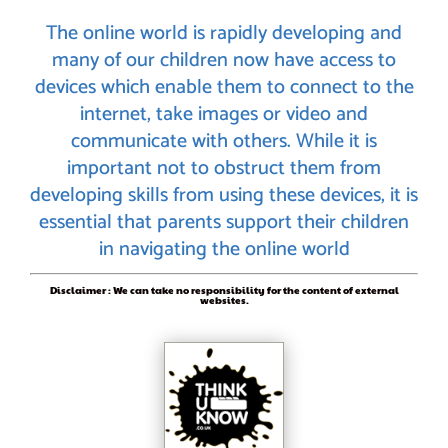
The online world is rapidly developing and
many of our children now have access to
devices which enable them to connect to the
internet, take images or video and
communicate with others. While it is
important not to obstruct them from
developing skills from using these devices, it is
essential that parents support their children
in navigating the online world
Disclaimer : We can take no responsibility for the content of external
websites.