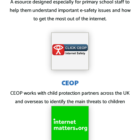
A esource designed especially for primary school staff to
help them understand important e-safety issues and how
to get the most out of the internet.
CEOP
CEOP works with child protection partners across the UK
and overseas to identify the main threats to children