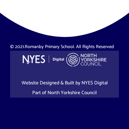
© 2021.Romanby Primary School. All Rights Reserved
Website Designed & Built by
NYES Digital
Part of
North Yorkshire Council