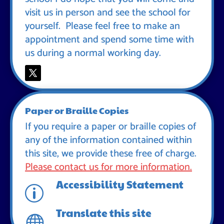
visit us in person and see the school for
yourself. Please feel free to make an
appointment and spend some time with
us during a normal working day.
Paper or Braille Copies
If you require a paper or braille copies of
any of the information contained within
this site, we provide these free of charge.
Please contact us for more information.
Accessibility Statement
p
Translate this site
