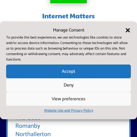
Internet Matters
Stay up to date and keep your child safe in today's digital
Manage Consent
world
To provide the best experiences, we use technologies like cookies to store
and/or access device information. Consenting to these technologies will allow
us to process data such as browsing behaviour or unique IDs on this site. Not
consenting or withdrawing consent, may adversely affect certain features and
functions.
Accept
Deny
View preferences
Find Us
Romanby Primary School
Website Use and Privacy Policy
The Close
Romanby
Northallerton