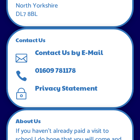
North Yorkshire
DL7 8BL
Contact Us
Contact Us by E-Mail

01609 781178

Privacy Statement
~
About Us
If you haven’t already paid a visit to
school I do hope that you will come and